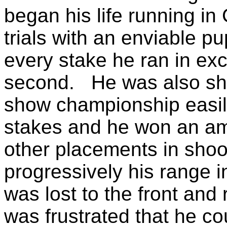
began his life running in
trials with an enviable p
every stake he ran in ex
second. He was also sh
show championship easily
stakes and he won an a
other placements in sho
progressively his range i
was lost to the front and
was frustrated that he c