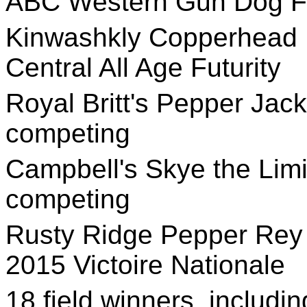
ABC Western Gun Dog Fu
Kinwashkly Copperhead
Central All Age Futurity
Royal Britt's Pepper Jack,
competing
Campbell's Skye the Limit
competing
Rusty Ridge Pepper Rey 
2015 Victoire Nationale
18 field winners, includi