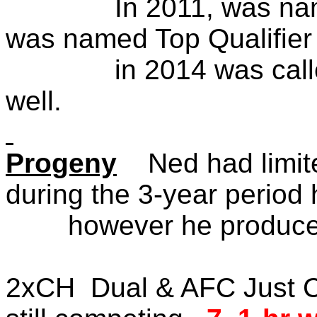
In 2011, was named t
was named Top Qualifier
in 2014 was called ba
we
Progeny
Ned had limited 
during the 3-year pe
however he produced
2xCH Dual & AFC Just C