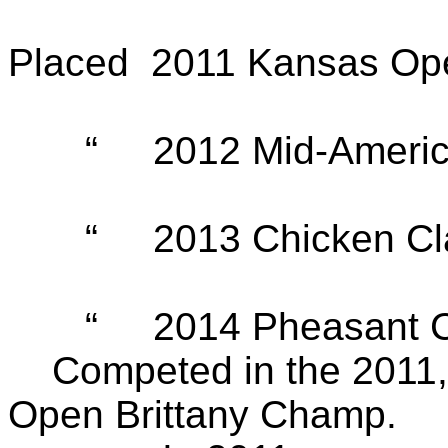
Placed 2011 Kansas Ope
“ 2012 Mid-American 
“ 2013 Chicken Class
“ 2014 Pheasant Clas
Competed in the 2011, 
Open Brittany Champ.