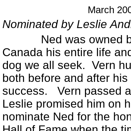
March 20
Nominated by Leslie And
Ned was owned by Ve
Canada his entire life and
dog we all seek. Vern hu
both before and after his f
success. Vern passed a
Leslie promised him on h
nominate Ned for the hon
Hall of Fame when the ti