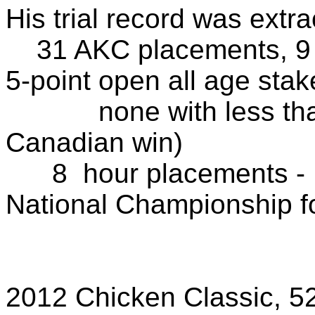
His trial record was extra
31 AKC placements, 9 fi
5-point open all age stak
none with less than 
Canadian win)
8 hour placements - 
National Championship f
2011, 20
5 other 1-h
2012 Chicken Classic, 52