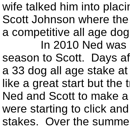
wife talked him into plac
Scott Johnson where the
a competitive all age do
In 2010 Ned was sent l
season to Scott. Days aft
a 33 dog all age stake at
like a great start but the
Ned and Scott to make a
were starting to click and
stakes. Over the summer