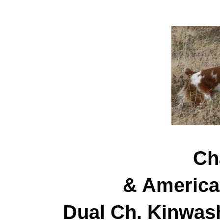
Ch
& America
Dual Ch. Kinwas