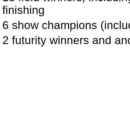
finishing
6 show champions (inclu
2 futurity winners and a