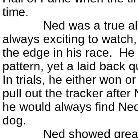
time.
Ned was a true all a
always exciting to watch
the edge in his race. He
pattern, yet a laid back 
In trials, he either won 
pull out the tracker after
he would always find Ned
dog.
Ned showed great pr