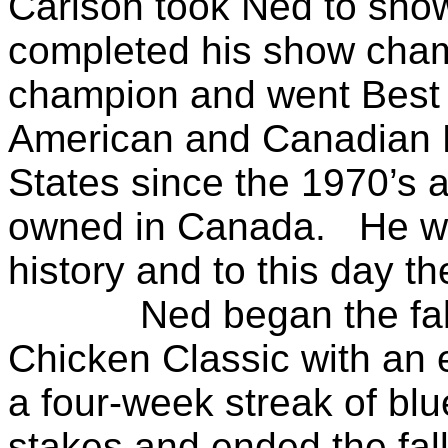
Carlson took Ned to show
completed his show cha
champion and went Best 
American and Canadian 
States since the 1970’s a
owned in Canada. He was
history and to this day th
Ned began the fall o
Chicken Classic with an 
a four-week streak of blu
stakes and ended the fal