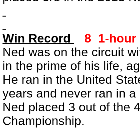
Win Record
8 1-hour
Ned was on the circuit wi
in the prime of his life, 
He ran in the United State
years and never ran in a
Ned placed 3 out of the 4
Championship.