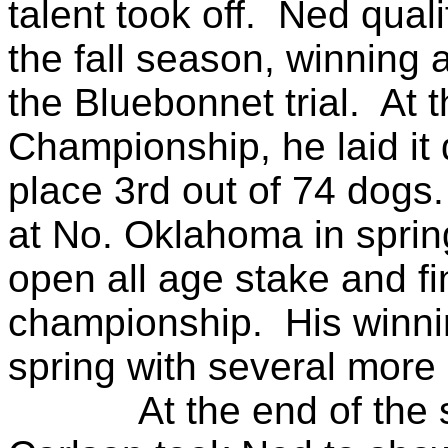
talent took off. Ned quali
the fall season, winning 
the Bluebonnet trial. At 
Championship, he laid it 
place 3rd out of 74 dogs.
at No. Oklahoma in sprin
open all age stake and fin
championship. His winnin
spring with several more
At the end of the spri