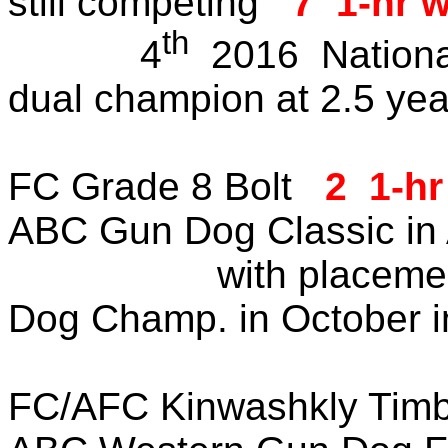
still competing
7 1-hr 
th
4
2016 Nationa
dual champion at 2.5 yea
FC Grade 8 Bolt
2 1-hr
ABC Gun Dog Classic in A
with placement in 
Dog Champ. in October in
FC/AFC Kinwashkly Timbe