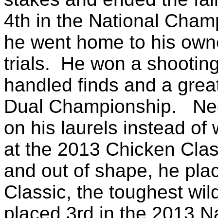
4th in the National Cha
he went home to his owne
trials. He won a shooting
handled finds and a great
Dual Championship. Ned
on his laurels instead of
at the 2013 Chicken Cla
and out of shape, he pla
Classic, the toughest wild
placed 3rd in the 2013 N