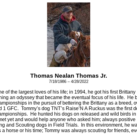
Thomas Nealan Thomas Jr.
7/18/1986 – 4/28/2022
ne of the largest loves of his life; in 1994, he got his first Bri
ing an odyssey that became the eventual focus of his life. He 
pionships in the pursuit of bettering the Brittany as a breed, o
 and 1 GFC. Tommy’s dog TNT’s Raise’N A Ruckus was the first 
ionships. He hunted his dogs on released and wild birds in Il
t yet and would help anyone who asked him; always positive in
g and Scouting dogs in Field Trials. In this environment, he was 
rs a horse or his time; Tommy was always scouting for friends, ev