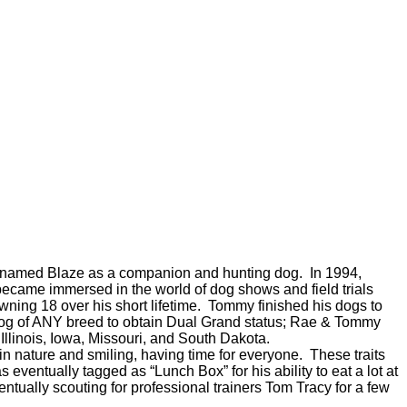
ttany named Blaze as a companion and hunting dog. In 1994,
became immersed in the world of dog shows and field trials
wning 18 over his short lifetime. Tommy finished his dogs to
dog of ANY breed to obtain Dual Grand status; Rae & Tommy
linois, Iowa, Missouri, and South Dakota.
 nature and smiling, having time for everyone. These traits
eventually tagged as “Lunch Box” for his ability to eat a lot at
entually scouting for professional trainers Tom Tracy for a few