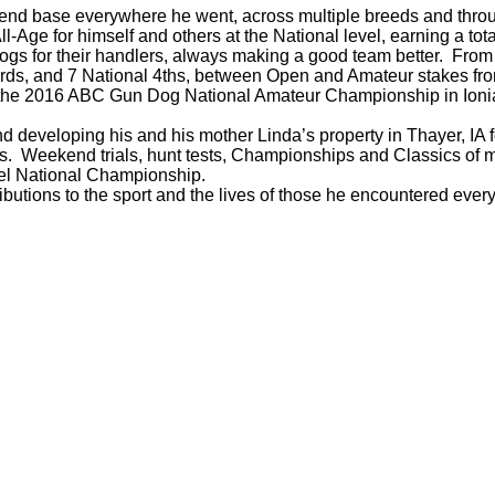
is friend base everywhere he went, across multiple breeds and th
-Age for himself and others at the National level, earning a tot
dogs for their handlers, always making a good team better. Fro
 3rds, and 7 National 4ths, between Open and Amateur stakes f
d the 2016 ABC Gun Dog National Amateur Championship in Ion
 developing his and his mother Linda’s property in Thayer, IA fo
. Weekend trials, hunt tests, Championships and Classics of mu
l National Championship.
ibutions to the sport and the lives of those he encountered ev