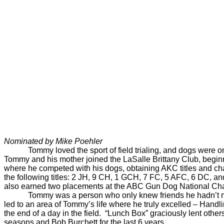
Nominated by Mike Poehler
Tommy loved the sport of field trialing, and dogs were o
Tommy and his mother joined the LaSalle Brittany Club, beginn
where he competed with his dogs, obtaining AKC titles and cham
the following titles: 2 JH, 9 CH, 1 GCH, 7 FC, 5 AFC, 6 DC,
also earned two placements at the ABC Gun Dog National Champ
Tommy was a person who only knew friends he hadn’t me
led to an area of Tommy’s life where he truly excelled – Handlin
the end of a day in the field. “Lunch Box” graciously lent othe
seasons and Bob Burchett for the last 6 years.