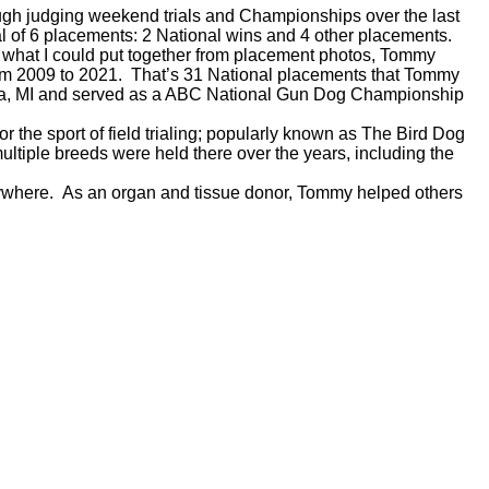
rough judging weekend trials and Championships over the last
al of 6 placements: 2 National wins and 4 other placements.
m what I could put together from placement photos, Tommy
rom 2009 to 2021. That’s 31 National placements that Tommy
ia, MI and served as a ABC National Gun Dog Championship
r the sport of field trialing; popularly known as The Bird Dog
ltiple breeds were held there over the years, including the
erywhere. As an organ and tissue donor, Tommy helped others