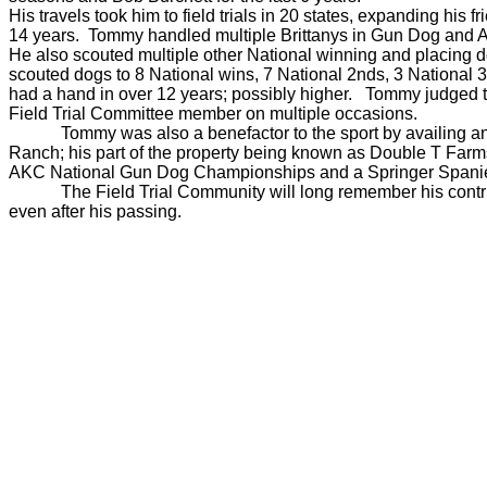
His travels took him to field trials in 20 states, expanding h
14 years. Tommy handled multiple Brittanys in Gun Dog and All
He also scouted multiple other National winning and placing 
scouted dogs to 8 National wins, 7 National 2nds, 3 National
had a hand in over 12 years; possibly higher. Tommy judge
Field Trial Committee member on multiple occasions.
Tommy was also a benefactor to the sport by availing and
Ranch; his part of the property being known as Double T Farms
AKC National Gun Dog Championships and a Springer Spanie
The Field Trial Community will long remember his contr
even after his passing.